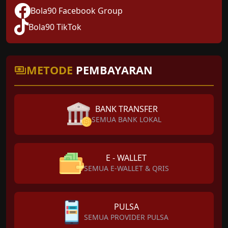
Bola90 Facebook Group
Bola90 TikTok
METODE
PEMBAYARAN
BANK TRANSFER
SEMUA BANK LOKAL
E - WALLET
SEMUA E-WALLET & QRIS
PULSA
SEMUA PROVIDER PULSA