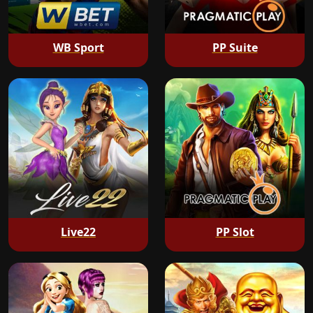
WB Sport
PP Suite
Live22
PP Slot