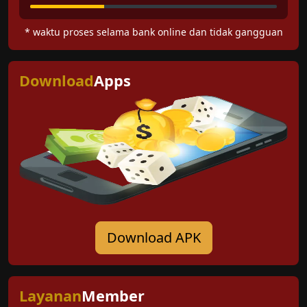
* waktu proses selama bank online dan tidak gangguan
Download
Apps
Download APK
Layanan
Member