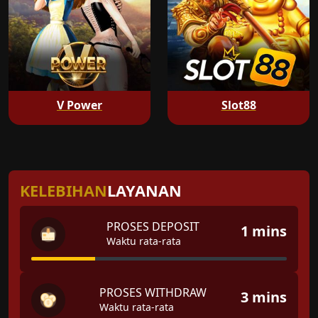
V Power
Slot88
KELEBIHAN
LAYANAN
PROSES DEPOSIT
1 mins
Waktu rata-rata
PROSES WITHDRAW
3 mins
Waktu rata-rata