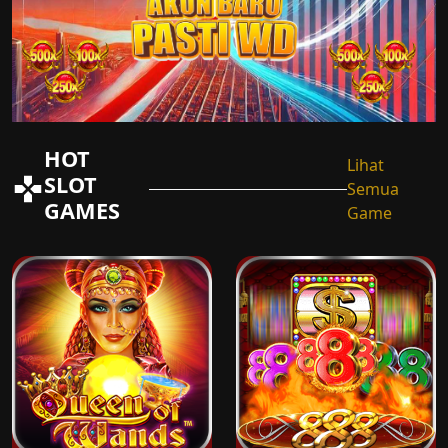
HOT
Lihat
SLOT
Semua
GAMES
Game