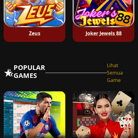
Zeus
Joker Jewels 88
Lihat
POPULAR
Semua
GAMES
Game