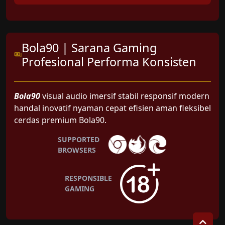
Bola90 | Sarana Gaming
Profesional Performa Konsisten
Bola90
visual audio imersif stabil responsif modern
handal inovatif nyaman cepat efisien aman fleksibel
cerdas premium Bola90.
SUPPORTED
BROWSERS
RESPONSIBLE
GAMING