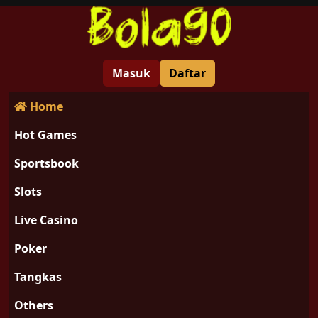
Masuk
Daftar
Home
Hot Games
Sportsbook
Slots
Live Casino
Poker
Tangkas
Others