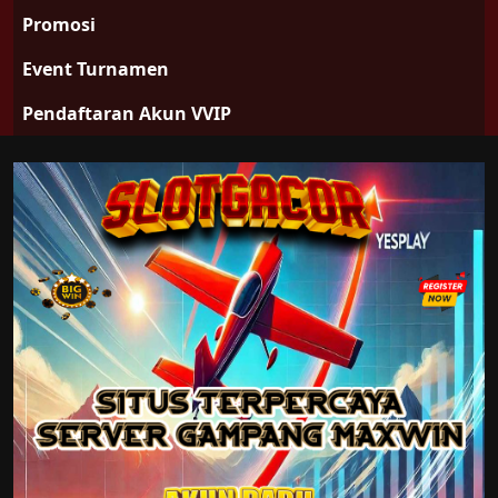
Promosi
Event Turnamen
Pendaftaran Akun VVIP