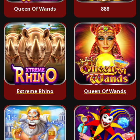
Queen Of Wands
888
Extreme Rhino
Queen Of Wands